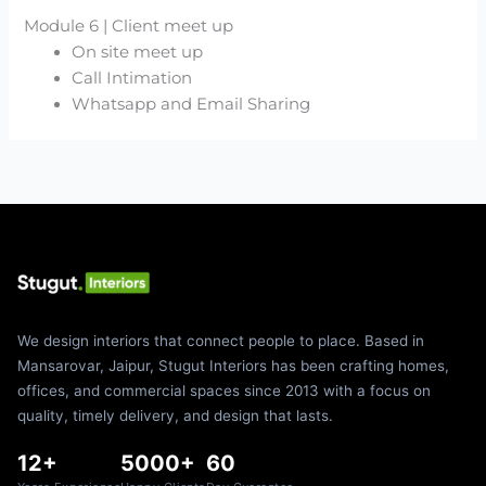
Module 6 | Client meet up
On site meet up
Call Intimation
Whatsapp and Email Sharing
We design interiors that connect people to place. Based in
Mansarovar, Jaipur, Stugut Interiors has been crafting homes,
offices, and commercial spaces since 2013 with a focus on
quality, timely delivery, and design that lasts.
12+
5000+
60