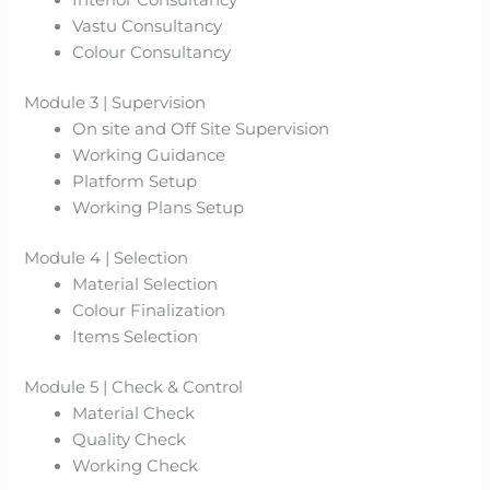
Interior Consultancy
Vastu Consultancy
Colour Consultancy
Module 3 | Supervision
On site and Off Site Supervision
Working Guidance
Platform Setup
Working Plans Setup
Module 4 | Selection
Material Selection
Colour Finalization
Items Selection
Module 5 | Check & Control
Material Check
Quality Check
Working Check