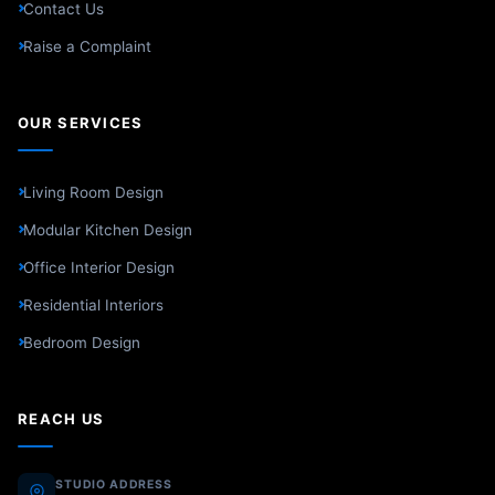
Contact Us
Raise a Complaint
OUR SERVICES
Living Room Design
Modular Kitchen Design
Office Interior Design
Residential Interiors
Bedroom Design
REACH US
STUDIO ADDRESS