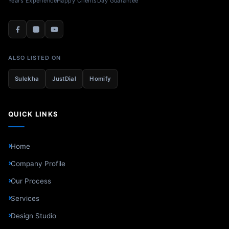
Years Experience
Happy Clients
Day Guarantee
ALSO LISTED ON
Sulekha
JustDial
Homify
QUICK LINKS
Home
Company Profile
Our Process
Services
Design Studio